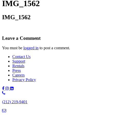
IMG_1562
IMG_1562
Leave a Comment
You must be
logged in
to post a comment.
Contact Us
Support
Rentals
Press
Careers
Privacy Policy
Phone
Number:
(212) 219-9401
(212)
219-
9401