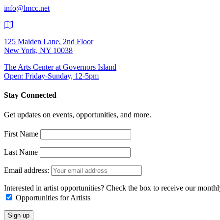
info@lmcc.net
125 Maiden Lane, 2nd Floor
New York, NY 10038
The Arts Center at Governors Island
Open: Friday-Sunday, 12-5pm
Stay Connected
Get updates on events, opportunities, and more.
First Name
Last Name
Email address:
Interested in artist opportunities? Check the box to receive our month
Opportunities for Artists