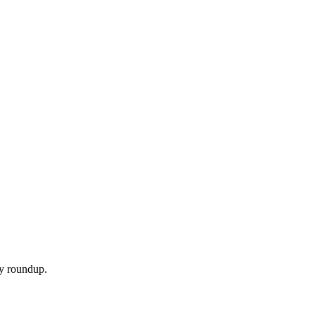
ly roundup.