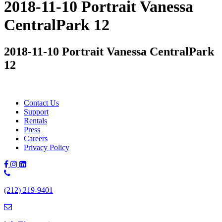
2018-11-10 Portrait Vanessa
CentralPark 12
2018-11-10 Portrait Vanessa CentralPark
12
Contact Us
Support
Rentals
Press
Careers
Privacy Policy
Phone
Number:
(212) 219-9401
(212)
219-
9401