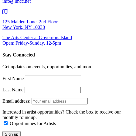
info@lmcc.net
125 Maiden Lane, 2nd Floor
New York, NY 10038
The Arts Center at Governors Island
Open: Friday-Sunday, 12-5pm
Stay Connected
Get updates on events, opportunities, and more.
First Name
Last Name
Email address:
Interested in artist opportunities? Check the box to receive our
monthly roundup.
Opportunities for Artists