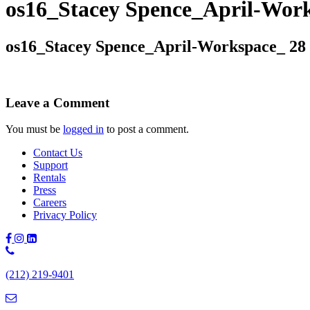
os16_Stacey Spence_April-Wor
os16_Stacey Spence_April-Workspace_ 28
Leave a Comment
You must be
logged in
to post a comment.
Contact Us
Support
Rentals
Press
Careers
Privacy Policy
Phone
Number:
(212) 219-9401
(212)
219-
9401