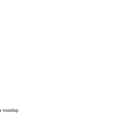
ly roundup.