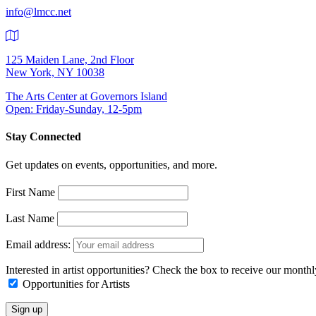
info@lmcc.net
125 Maiden Lane, 2nd Floor
New York, NY 10038
The Arts Center at Governors Island
Open: Friday-Sunday, 12-5pm
Stay Connected
Get updates on events, opportunities, and more.
First Name
Last Name
Email address:
Interested in artist opportunities? Check the box to receive our month
Opportunities for Artists