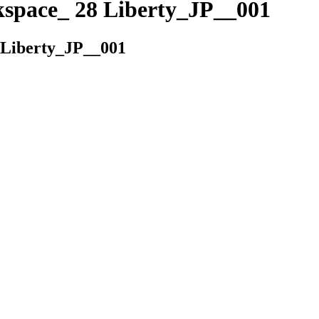
kspace_ 28 Liberty_JP__001
 Liberty_JP__001