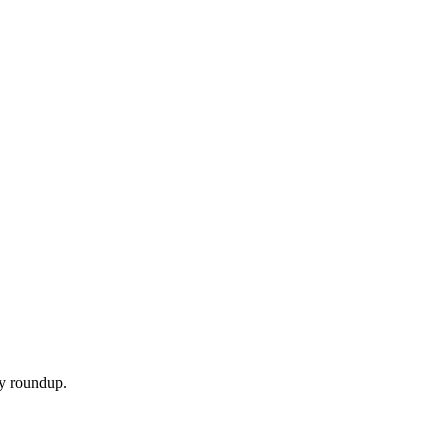
ly roundup.