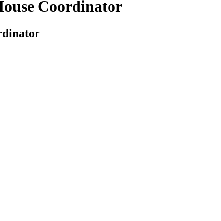
 House Coordinator
rdinator