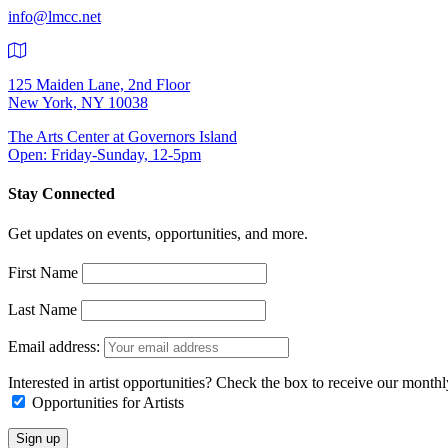
info@lmcc.net
125 Maiden Lane, 2nd Floor
New York, NY 10038
The Arts Center at Governors Island
Open: Friday-Sunday, 12-5pm
Stay Connected
Get updates on events, opportunities, and more.
First Name
Last Name
Email address:
Interested in artist opportunities? Check the box to receive our month
Opportunities for Artists