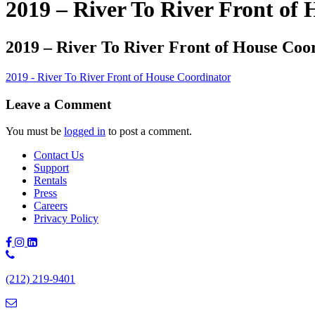
2019 – River To River Front of
2019 – River To River Front of House Coo
2019 - River To River Front of House Coordinator
Leave a Comment
You must be
logged in
to post a comment.
Contact Us
Support
Rentals
Press
Careers
Privacy Policy
Phone
Number:
(212) 219-9401
(212)
219-
9401