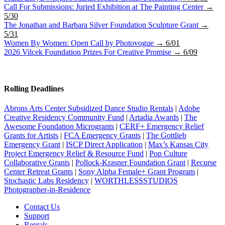
Call For Submissions: Juried Exhibition at The Painting Center
→
5/30
The Jonathan and Barbara Silver Foundation Sculpture Grant
→
5/31
Women By Women: Open Call by Photovogue
→ 6/01
2026 Vilcek Foundation Prizes For Creative Promise
→ 6/09
Rolling Deadlines
Abrons Arts Center Subsidized Dance Studio Rentals
|
Adobe
Creative Residency Community Fund
|
Artadia Awards
|
The
Awesome Foundation Microgrants
|
CERF+ Emergency Relief
Grants for Artists
|
FCA Emergency Grants
|
The Gottlieb
Emergency Grant
|
ISCP Direct Application
|
Max’s Kansas City
Project Emergency Relief & Resource Fund
|
Pop Culture
Collaborative Grants
|
Pollock-Krasner Foundation Grant
|
Recurse
Center Retreat Grants
|
Sony Alpha Female+ Grant Program
|
Stochastic Labs Residency
|
WORTHLESSSTUDIOS
Photographer-in-Residence
Contact Us
Support
Rentals