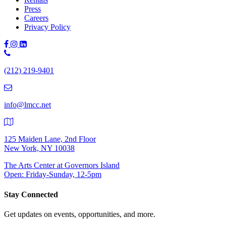
Press
Careers
Privacy Policy
Phone
Number:
(212) 219-9401
(212)
219-
9401
info@lmcc.net
125 Maiden Lane, 2nd Floor
New York, NY 10038
The Arts Center at Governors Island
Open: Friday-Sunday, 12-5pm
Stay Connected
Get updates on events, opportunities, and more.