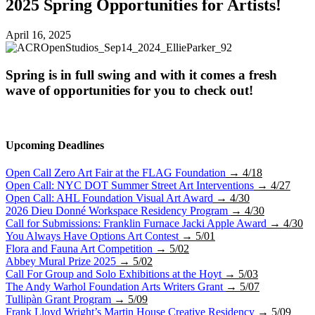
2025 Spring Opportunities for Artists!
April 16, 2025
Spring is in full swing and with it comes a fresh
wave of opportunities for you to check out!
Upcoming Deadlines
Open Call Zero Art Fair at the FLAG Foundation
→ 4/18
Open Call: NYC DOT Summer Street Art Interventions
→ 4/27
Open Call: AHL Foundation Visual Art Award
→ 4/30
2026 Dieu Donné Workspace Residency Program
→ 4/30
Call for Submissions: Franklin Furnace Jacki Apple Award
→ 4/30
You Always Have Options Art Contest
→ 5/01
Flora and Fauna Art Competition
→ 5/02
Abbey Mural Prize 2025
→ 5/02
Call For Group and Solo Exhibitions at the Hoyt
→ 5/03
The Andy Warhol Foundation Arts Writers Grant
→ 5/07
Tullipàn Grant Program
→ 5/09
Frank Lloyd Wright’s Martin House Creative Residency
→ 5/09