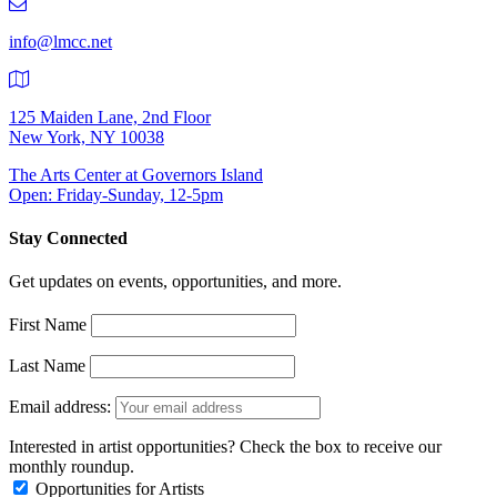
9401
info@lmcc.net
125 Maiden Lane, 2nd Floor
New York, NY 10038
The Arts Center at Governors Island
Open: Friday-Sunday, 12-5pm
Stay Connected
Get updates on events, opportunities, and more.
First Name
Last Name
Email address:
Interested in artist opportunities? Check the box to receive our
monthly roundup.
Opportunities for Artists