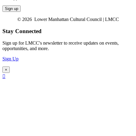
© 2026 Lower Manhattan Cultural Council | LMCC
Stay Connected
Sign up for LMCC's newsletter to receive updates on events,
opportunities, and more.
Sign Up
×