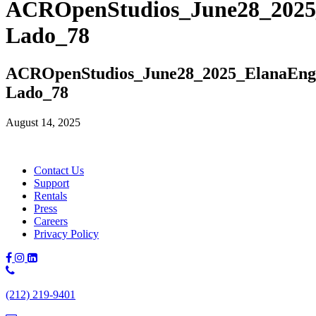
ACROpenStudios_June28_2025
Lado_78
ACROpenStudios_June28_2025_ElanaEng
Lado_78
August 14, 2025
Contact Us
Support
Rentals
Press
Careers
Privacy Policy
Phone
Number:
(212) 219-9401
(212)
219-