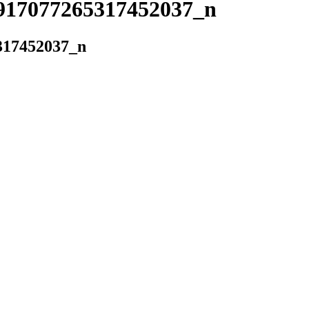
917077265317452037_n
317452037_n