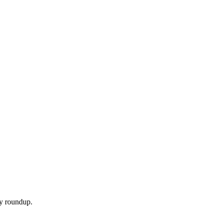
ly roundup.