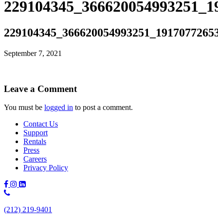
229104345_366620054993251_1
229104345_366620054993251_1917077265
September 7, 2021
Leave a Comment
You must be
logged in
to post a comment.
Contact Us
Support
Rentals
Press
Careers
Privacy Policy
Phone
Number:
(212) 219-9401
(212)