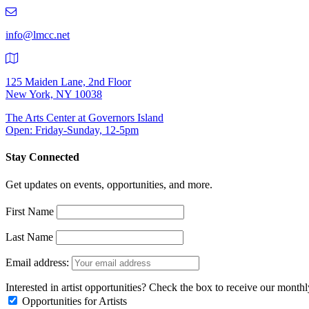
219-
9401
info@lmcc.net
125 Maiden Lane, 2nd Floor
New York, NY 10038
The Arts Center at Governors Island
Open: Friday-Sunday, 12-5pm
Stay Connected
Get updates on events, opportunities, and more.
First Name
Last Name
Email address:
Interested in artist opportunities? Check the box to receive our month
Opportunities for Artists