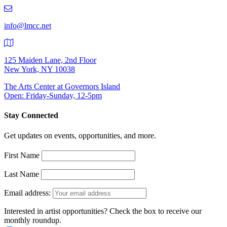
219-
9401
info@lmcc.net
125 Maiden Lane, 2nd Floor
New York, NY 10038
The Arts Center at Governors Island
Open: Friday-Sunday, 12-5pm
Stay Connected
Get updates on events, opportunities, and more.
First Name
Last Name
Email address:
Interested in artist opportunities? Check the box to receive our
monthly roundup.