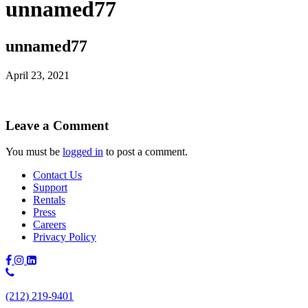
unnamed77
unnamed77
April 23, 2021
Leave a Comment
You must be
logged in
to post a comment.
Contact Us
Support
Rentals
Press
Careers
Privacy Policy
Phone
Number:
(212) 219-9401
(212)