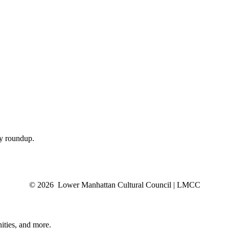
ly roundup.
© 2026 Lower Manhattan Cultural Council | LMCC
ities, and more.