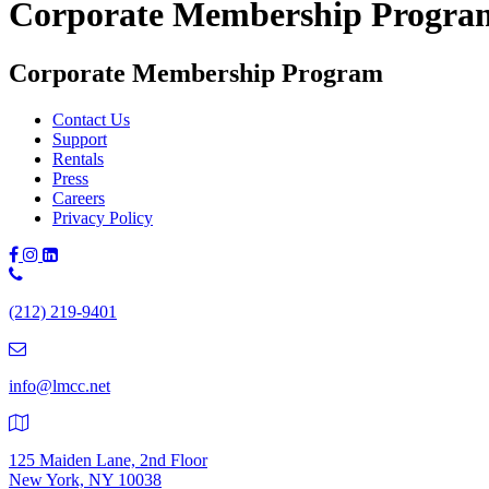
Corporate Membership Progra
Corporate Membership Program
Contact Us
Support
Rentals
Press
Careers
Privacy Policy
Phone
Number:
(212) 219-9401
(212)
219-
9401
info@lmcc.net
125 Maiden Lane, 2nd Floor
New York, NY 10038