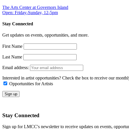
The Arts Center at Governors Island
Open: Friday-Sunday, 12-5pm
Stay Connected
Get updates on events, opportunities, and more.
First Name
Last Name
Email address:
Interested in artist opportunities? Check the box to receive our month
Opportunities for Artists
Stay Connected
Sign up for LMCC's newsletter to receive updates on events, opportun