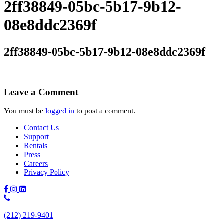
2ff38849-05bc-5b17-9b12-
08e8ddc2369f
2ff38849-05bc-5b17-9b12-08e8ddc2369f
Leave a Comment
You must be
logged in
to post a comment.
Contact Us
Support
Rentals
Press
Careers
Privacy Policy
Phone
Number:
(212) 219-9401
(212)