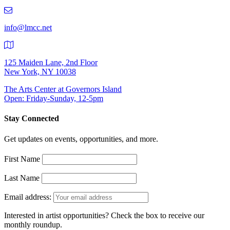
219-
9401
info@lmcc.net
125 Maiden Lane, 2nd Floor
New York, NY 10038
The Arts Center at Governors Island
Open: Friday-Sunday, 12-5pm
Stay Connected
Get updates on events, opportunities, and more.
First Name
Last Name
Email address:
Interested in artist opportunities? Check the box to receive our
monthly roundup.