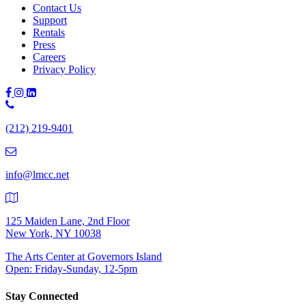
Contact Us
Support
Rentals
Press
Careers
Privacy Policy
Phone
Number:
(212) 219-9401
(212)
219-
9401
info@lmcc.net
125 Maiden Lane, 2nd Floor
New York, NY 10038
The Arts Center at Governors Island
Open: Friday-Sunday, 12-5pm
Stay Connected