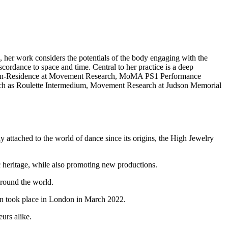
, her work considers the potentials of the body engaging with the
scordance to space and time. Central to her practice is a deep
tist-in-Residence at Movement Research, MoMA PS1 Performance
h as Roulette Intermedium, Movement Research at Judson Memorial
y attached to the world of dance since its origins, the High Jewelry
hic heritage, while also promoting new productions.
around the world.
on took place in London in March 2022.
urs alike.