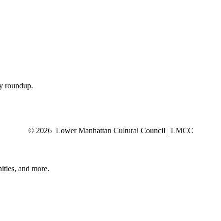
ly roundup.
© 2026 Lower Manhattan Cultural Council | LMCC
ities, and more.