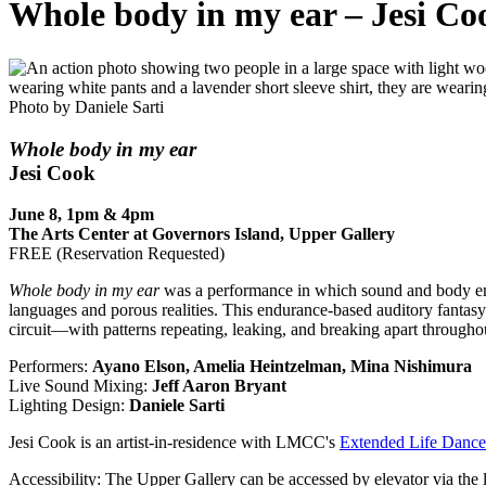
Whole body in my ear – Jesi Co
Photo by Daniele Sarti
Whole body in my ear
Jesi Cook
June 8, 1pm & 4pm
The Arts Center at Governors Island, Upper Gallery
FREE (Reservation Requested)
Whole body in my ear
was a performance in which sound and body eme
languages and porous realities. This endurance-based auditory fantasy
circuit—with patterns repeating, leaking, and breaking apart throughou
Performers:
Ayano Elson, Amelia Heintzelman, Mina Nishimura
Live Sound Mixing:
Jeff Aaron Bryant
Lighting Design:
Daniele Sarti
Jesi Cook is an artist-in-residence with LMCC's
Extended Life Danc
Accessibility
: The Upper Gallery can be accessed by elevator via the l