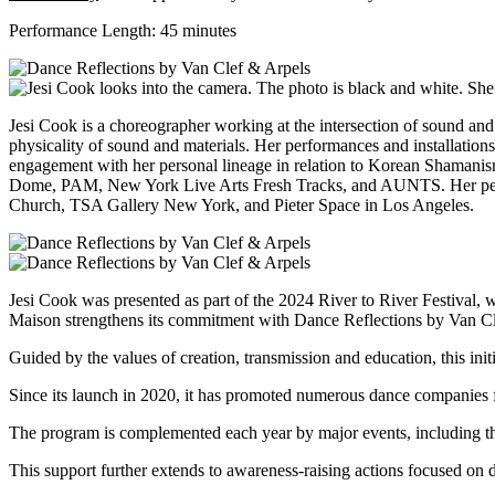
Performance Length: 45 minutes
Jesi Cook is a choreographer working at the intersection of sound and
physicality of sound and materials. Her performances and installations
engagement with her personal lineage in relation to Korean Shamani
Dome, PAM, New York Live Arts Fresh Tracks, and AUNTS. Her perf
Church, TSA Gallery New York, and Pieter Space in Los Angeles.
Jesi Cook was
presented as part of the 2024 River to River Festival,
Maison strengthens its commitment with Dance Reflections by Van Cl
Guided by the values of creation, transmission and education, this init
Since its launch in 2020, it has promoted numerous dance companies fo
The program is complemented each year by major events, including th
This support further extends to awareness-raising actions focused on d