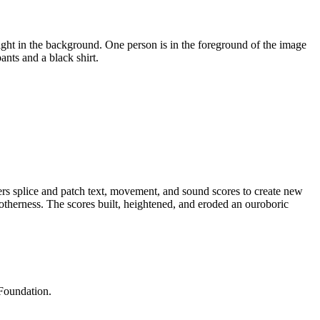
 splice and patch text, movement, and sound scores to create new
otherness. The scores built, heightened, and eroded an ouroboric
Foundation.