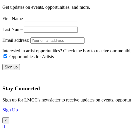
Get updates on events, opportunities, and more.
First Name
Last Name
Email address:
Interested in artist opportunities? Check the box to receive our month
Opportunities for Artists
Stay Connected
Sign up for LMCC's newsletter to receive updates on events, opportun
Sign Up
×