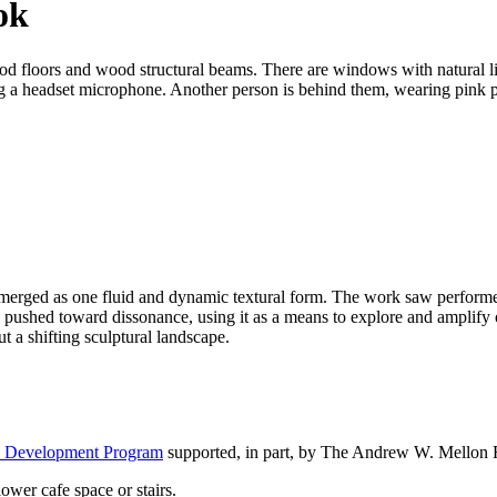
ok
rged as one fluid and dynamic textural form. The work saw performers
 pushed toward dissonance, using it as a means to explore and amplify 
t a shifting sculptural landscape.
e Development Program
supported, in part, by The Andrew W. Mellon 
ower cafe space or stairs.