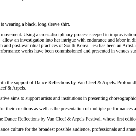
 movement. Using a cross-disciplinary process steeped in improvisation
 allow an investigation into her intrigue with endurance and labor in di
sm and post-war ritual practices of South Korea. Jesi has been an Ar
ormance works have been commissioned and presented in venues suc
 with the support of Dance Reflections by Van Cleef & Arpels.
Profoundl
eef & Arpels.
iative aims to support artists and institutions in presenting choreograp
r their creations as well as the presentation of multiple performances 
e Dance Reflections by Van Cleef & Arpels Festival, whose first editi
ance culture for the broadest possible audience, professionals and amate