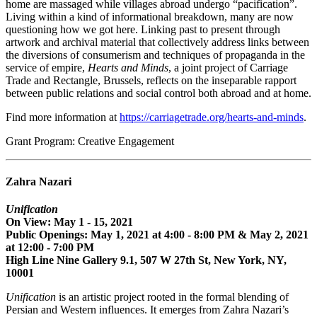
home are massaged while villages abroad undergo “pacification”.
Living within a kind of informational breakdown, many are now
questioning how we got here. Linking past to present through
artwork and archival material that collectively address links between
the diversions of consumerism and techniques of propaganda in the
service of empire,
Hearts and Minds
, a joint project of Carriage
Trade and Rectangle, Brussels, reflects on the inseparable rapport
between public relations and social control both abroad and at home.
Find more information at
https://carriagetrade.org/hearts-and-minds
.
Grant Program: Creative Engagement
Zahra Nazari
Unification
On View: May 1 - 15, 2021
Public Openings: May 1, 2021 at 4:00 - 8:00 PM & May 2, 2021
at 12:00 - 7:00 PM
High Line Nine Gallery 9.1, 507 W 27th St, New York, NY,
10001
Unification
is an artistic project rooted in the formal blending of
Persian and Western influences. It emerges from Zahra Nazari’s