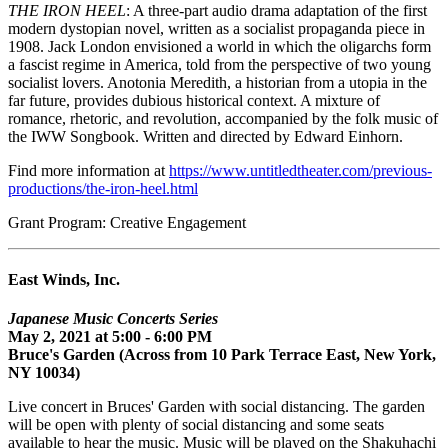
THE IRON HEEL
: A three-part audio drama adaptation of the first
modern dystopian novel, written as a socialist propaganda piece in
1908. Jack London envisioned a world in which the oligarchs form
a fascist regime in America, told from the perspective of two young
socialist lovers. Anotonia Meredith, a historian from a utopia in the
far future, provides dubious historical context. A mixture of
romance, rhetoric, and revolution, accompanied by the folk music of
the IWW Songbook. Written and directed by Edward Einhorn.
Find more information at
https://www.untitledtheater.com/previous-
productions/the-iron-heel.html
Grant Program: Creative Engagement
East Winds, Inc.
Japanese Music Concerts Series
May 2, 2021 at 5:00 - 6:00 PM
Bruce's Garden (Across from 10 Park Terrace East, New York,
NY 10034)
Live concert in Bruces' Garden with social distancing. The garden
will be open with plenty of social distancing and some seats
available to hear the music. Music will be played on the Shakuhachi