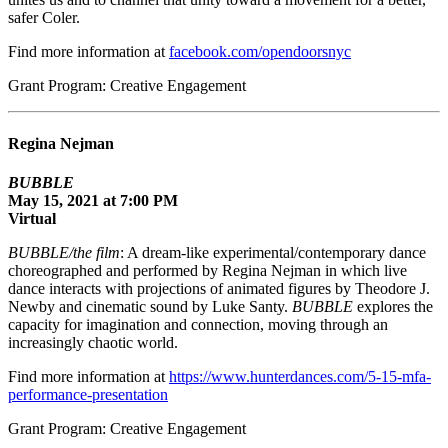
safer Coler.
Find more information at
facebook.com/opendoorsnyc
Grant Program: Creative Engagement
Regina Nejman
BUBBLE
May 15, 2021 at 7:00 PM
Virtual
BUBBLE/the film
: A dream-like experimental/contemporary dance
choreographed and performed by Regina Nejman in which live
dance interacts with projections of animated figures by Theodore J.
Newby and cinematic sound by Luke Santy.
BUBBLE
explores the
capacity for imagination and connection, moving through an
increasingly chaotic world.
Find more information at
https://www.hunterdances.com/5-15-mfa-
performance-presentation
Grant Program: Creative Engagement