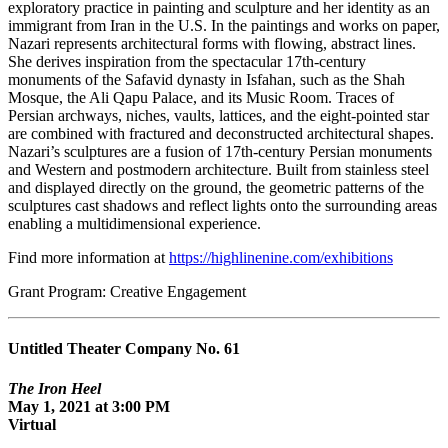
exploratory practice in painting and sculpture and her identity as an
immigrant from Iran in the U.S. In the paintings and works on paper,
Nazari represents architectural forms with flowing, abstract lines.
She derives inspiration from the spectacular 17th-century
monuments of the Safavid dynasty in Isfahan, such as the Shah
Mosque, the Ali Qapu Palace, and its Music Room. Traces of
Persian archways, niches, vaults, lattices, and the eight-pointed star
are combined with fractured and deconstructed architectural shapes.
Nazari’s sculptures are a fusion of 17th-century Persian monuments
and Western and postmodern architecture. Built from stainless steel
and displayed directly on the ground, the geometric patterns of the
sculptures cast shadows and reflect lights onto the surrounding areas
enabling a multidimensional experience.
Find more information at
https://highlinenine.com/exhibitions
Grant Program: Creative Engagement
Untitled Theater Company No. 61
The Iron Heel
May 1, 2021 at 3:00 PM
Virtual