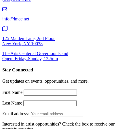
219-
9401
info@lmcc.net
125 Maiden Lane, 2nd Floor
New York, NY 10038
The Arts Center at Governors Island
Open: Friday-Sunday, 12-5pm
Stay Connected
Get updates on events, opportunities, and more.
First Name
Last Name
Email address:
Interested in artist opportunities? Check the box to receive our