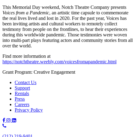
This Memorial Day weekend, Notch Theatre Company presents
Voices from a Pandemic
, an artistic time capsule to commemorate
the real lives lived and lost in 2020. For the past year, Voices has
been inviting artists and cultural workers to remotely collect
testimony from people on the frontlines, to hear their experiences
during this worldwide pandemic. Those testimonies were woven
into multi-part plays featuring actors and community stories from all
over the world.
Find more information at
https://notchtheatre.weebly.com/voicesfromapandemic.html
Grant Program: Creative Engagement
Contact Us
Support
Rentals
Press
Careers
Privacy Policy
Phone
Number:
(212) 219-9401
(212)