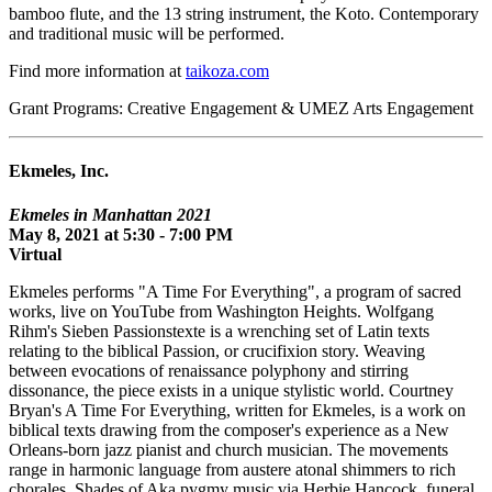
bamboo flute, and the 13 string instrument, the Koto. Contemporary
and traditional music will be performed.
Find more information at
taikoza.com
Grant Programs: Creative Engagement & UMEZ Arts Engagement
Ekmeles, Inc.
Ekmeles in Manhattan 2021
May 8, 2021 at 5:30 - 7:00 PM
Virtual
Ekmeles performs "A Time For Everything", a program of sacred
works, live on YouTube from Washington Heights. Wolfgang
Rihm's Sieben Passionstexte is a wrenching set of Latin texts
relating to the biblical Passion, or crucifixion story. Weaving
between evocations of renaissance polyphony and stirring
dissonance, the piece exists in a unique stylistic world. Courtney
Bryan's A Time For Everything, written for Ekmeles, is a work on
biblical texts drawing from the composer's experience as a New
Orleans-born jazz pianist and church musician. The movements
range in harmonic language from austere atonal shimmers to rich
chorales. Shades of Aka pygmy music via Herbie Hancock, funeral