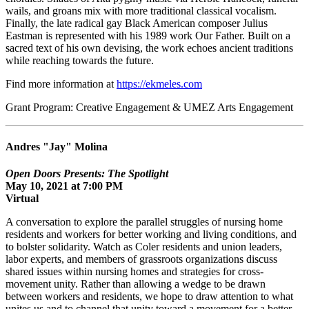
wails, and groans mix with more traditional classical vocalism.
Finally, the late radical gay Black American composer Julius
Eastman is represented with his 1989 work Our Father. Built on a
sacred text of his own devising, the work echoes ancient traditions
while reaching towards the future.
Find more information at
https://ekmeles.com
Grant Program: Creative Engagement & UMEZ Arts Engagement
Andres "Jay" Molina
Open Doors Presents: The Spotlight
May 10, 2021 at 7:00 PM
Virtual
A conversation to explore the parallel struggles of nursing home
residents and workers for better working and living conditions, and
to bolster solidarity. Watch as Coler residents and union leaders,
labor experts, and members of grassroots organizations discuss
shared issues within nursing homes and strategies for cross-
movement unity. Rather than allowing a wedge to be drawn
between workers and residents, we hope to draw attention to what
unites us and to channel that unity toward a movement for a better,