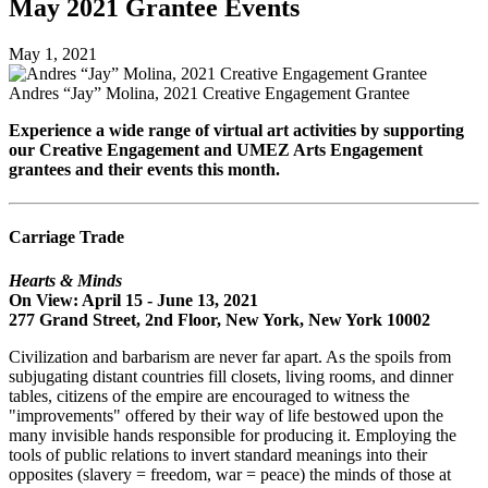
May 2021 Grantee Events
May 1, 2021
Andres “Jay” Molina, 2021 Creative Engagement Grantee
Experience a wide range of virtual art activities by supporting
our Creative Engagement and UMEZ Arts Engagement
grantees and their events this month.
Carriage Trade
Hearts & Minds
On View: April 15 - June 13, 2021
277 Grand Street, 2nd Floor, New York, New York 10002
Civilization and barbarism are never far apart. As the spoils from
subjugating distant countries fill closets, living rooms, and dinner
tables, citizens of the empire are encouraged to witness the
"improvements" offered by their way of life bestowed upon the
many invisible hands responsible for producing it. Employing the
tools of public relations to invert standard meanings into their
opposites (slavery = freedom, war = peace) the minds of those at