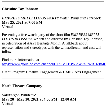
Christine Toy Johnson
EMPRESS MEI LI LOTUS PARTY Watch Party and Talkback
May 25, 2021 at 7:00 PM
Virtual
Presenting a free watch party of the short film
EMPRESS MEI LI
LOTUS BLOSSOM
, written and directed by Christine Toy Johnson,
in celebration of AAPI Heritage Month. A talkback about
representation and stereotypes with the writer/director and cast will
follow.
Find more information at
https://www.youtube.com/channel/UC9BaLBsWldW7h_fwB169tM
Grant Program: Creative Engagement & UMEZ Arts Engagement
Notch Theatre Company
Voices Of A Pandemic
May 28 - May 30, 2021 at 4:00 PM - 12:00 AM
Virtual