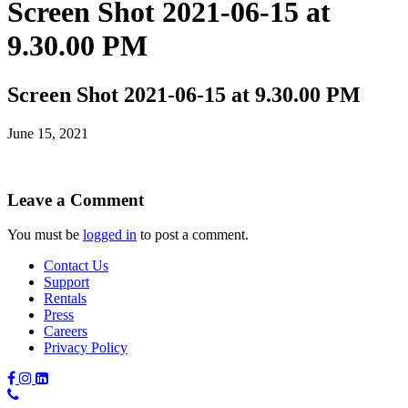
Screen Shot 2021-06-15 at
9.30.00 PM
Screen Shot 2021-06-15 at 9.30.00 PM
June 15, 2021
Leave a Comment
You must be
logged in
to post a comment.
Contact Us
Support
Rentals
Press
Careers
Privacy Policy
Phone