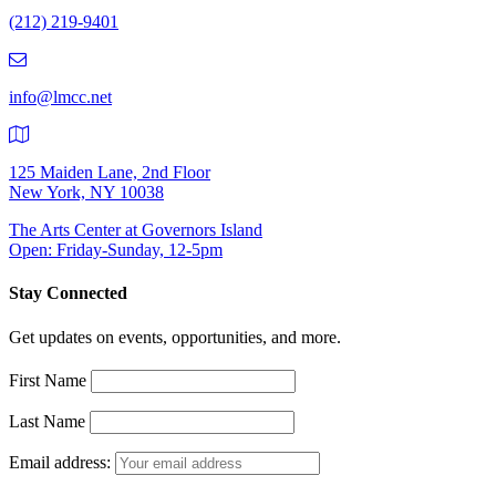
Number:
(212) 219-9401
(212)
219-
9401
info@lmcc.net
125 Maiden Lane, 2nd Floor
New York, NY 10038
The Arts Center at Governors Island
Open: Friday-Sunday, 12-5pm
Stay Connected
Get updates on events, opportunities, and more.
First Name
Last Name
Email address: