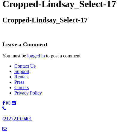
Cropped-Lindsay_Select-17
Cropped-Lindsay_Select-17
Leave a Comment
You must be
logged in
to post a comment.
Contact Us
Support
Rentals
Press
Careers
Privacy Policy
Phone
Number:
(212) 219-9401
(212)
219-
9401