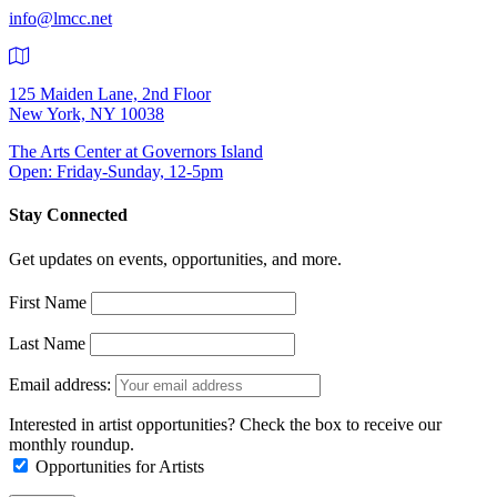
info@lmcc.net
125 Maiden Lane, 2nd Floor
New York, NY 10038
The Arts Center at Governors Island
Open: Friday-Sunday, 12-5pm
Stay Connected
Get updates on events, opportunities, and more.
First Name
Last Name
Email address:
Interested in artist opportunities? Check the box to receive our
monthly roundup.
Opportunities for Artists