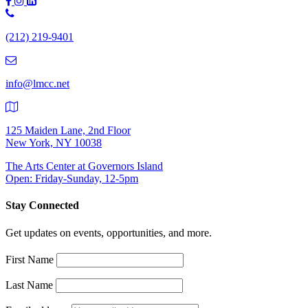
Phone
Number:
(212) 219-9401
(212)
219-
9401
info@lmcc.net
125 Maiden Lane, 2nd Floor
New York, NY 10038
The Arts Center at Governors Island
Open: Friday-Sunday, 12-5pm
Stay Connected
Get updates on events, opportunities, and more.
First Name
Last Name