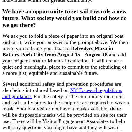
We have an opportunity to set sail towards a new
future. What society would you build and how do
we get there?
We ask you to fold a piece of paper into an origami boat
and on it, write your answer to the prompt above. We then
invite you to bring your boat to
Belvedere Plaza in
Battery Park City from August 15 - August 18
and add
your origami boat to Muna’s installation. It will create a
quiet and meaningful place to commit to the rebuilding of
a more just, equitable and sustainable future.
Several additional safety and prevention procedures are
also being introduced based on
NY Forward regulations
and guidance.
For the safety of the community members
and staff, all visitors to the sculpture are required to wear a
mask. Should a visitor not have a mask available, there
will be disposable masks will be provided on site for their
use. There will be Visitor Engagement Associates to help
with any questions you might have and they will wear