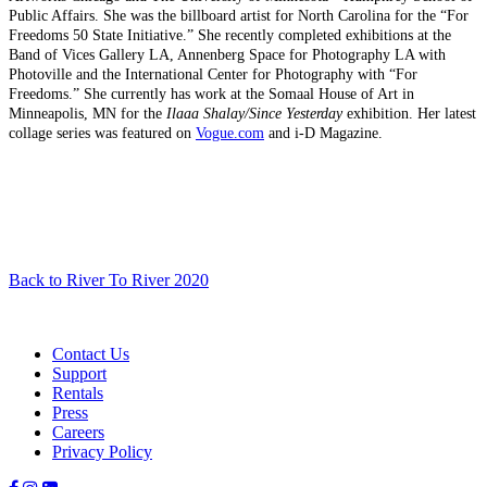
Public Affairs. She was the billboard artist for North Carolina for the “For
Freedoms 50 State Initiative.” She recently completed exhibitions at the
Band of Vices Gallery LA, Annenberg Space for Photography LA with
Photoville and the International Center for Photography with “For
Freedoms.” She currently has work at the Somaal House of Art in
Minneapolis, MN for the
Ilaaa Shalay/Since Yesterday
exhibition. Her latest
collage series was featured on
Vogue.com
and i-D Magazine.
Back to River To River 2020
Contact Us
Support
Rentals
Press
Careers
Privacy Policy