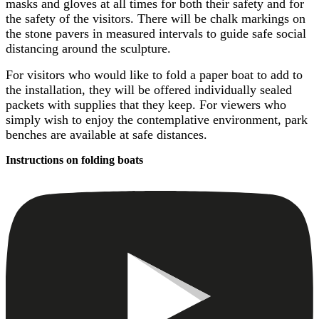
masks and gloves at all times for both their safety and for
the safety of the visitors. There will be chalk markings on
the stone pavers in measured intervals to guide safe social
distancing around the sculpture.
For visitors who would like to fold a paper boat to add to
the installation, they will be offered individually sealed
packets with supplies that they keep. For viewers who
simply wish to enjoy the contemplative environment, park
benches are available at safe distances.
Instructions on folding boats