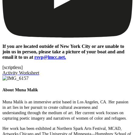
If you are located outside of New York City or are unable to
join us in person, please take a picture of your boat and and
email it to us at
rsvp@lmcc.net.
[scriptless]
Activity Worksheet
About Muna Malik
Muna Malik is an immersive artist based in Los Angeles, CA. Her passion
in art lies in her pursuit to create cultural awareness and
understanding
through the medium of art. Her current work focuses on
capturing poetic imagery and narratives of women of color and refugees.
Her work has been exhibited at Northern Spark Arts Festival, MCAD,
Artworks Chicago and The University of Minnesota—Humphrey School of