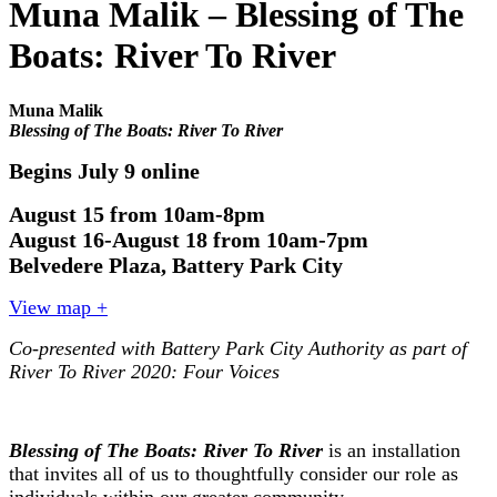
Muna Malik – Blessing of The
Boats: River To River
Muna Malik
Blessing of The Boats: River To River
Begins July 9 online
August 15 from 10am-8pm
August 16-August 18 from 10am-7pm
Belvedere Plaza, Battery Park City
View map +
Co-presented with Battery Park City Authority as part of
River To River 2020: Four Voices
Blessing of The Boats: River To River
is an installation
that invites all of us to thoughtfully consider our role as
individuals within our greater community.