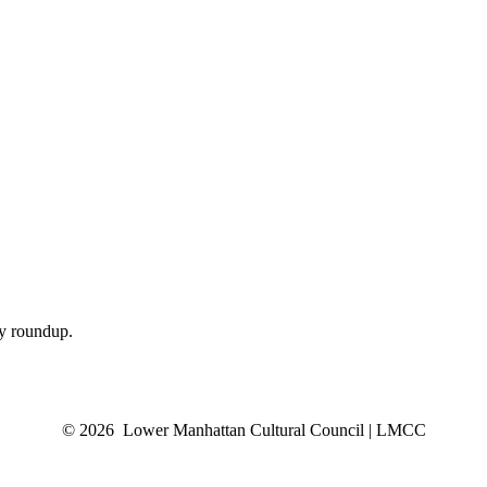
ly roundup.
© 2026 Lower Manhattan Cultural Council | LMCC