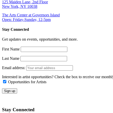
125 Maiden Lane, 2nd Floor
New York, NY 10038
The Arts Center at Governors Island
Open: Friday-Sunday, 12-5pm
Stay Connected
Get updates on events, opportunities, and more.
First Name
Last Name
Email address:
Interested in artist opportunities? Check the box to receive our month
Opportunities for Artists
Stay Connected