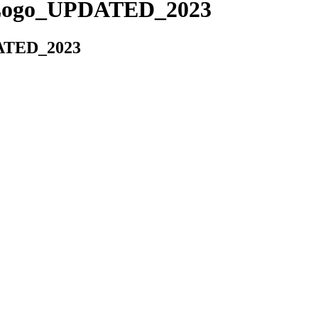
Logo_UPDATED_2023
ATED_2023