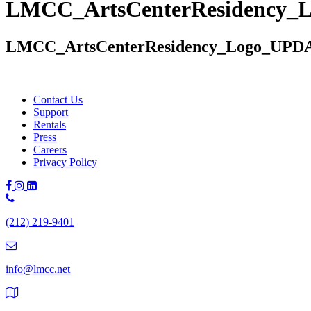
LMCC_ArtsCenterResidency_
LMCC_ArtsCenterResidency_Logo_UPD
Contact Us
Support
Rentals
Press
Careers
Privacy Policy
Phone
Number:
(212) 219-9401
(212)
219-
9401
info@lmcc.net