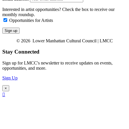
Interested in artist opportunities? Check the box to receive our
monthly roundup.
Opportunities for Artists
© 2026 Lower Manhattan Cultural Council | LMCC
Stay Connected
Sign up for LMCC's newsletter to receive updates on events,
opportunities, and more.
Sign Up
×