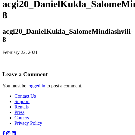
acgi20_DanielKukla_SalomeMin
8
acgi20_DanielKukla_SalomeMindiashvili-
8
February 22, 2021
Leave a Comment
You must be
logged in
to post a comment.
Contact Us
Support
Rentals
Press
Careers
Privacy Policy