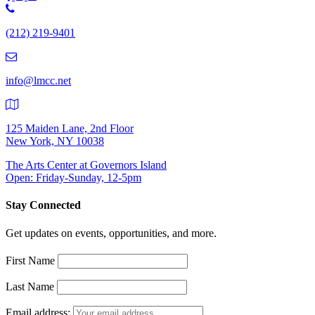
Phone
Number:
(212) 219-9401
(212)
219-
9401
info@lmcc.net
125 Maiden Lane, 2nd Floor
New York, NY 10038
The Arts Center at Governors Island
Open: Friday-Sunday, 12-5pm
Stay Connected
Get updates on events, opportunities, and more.
First Name
Last Name
Email address: