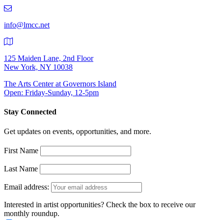
219-
9401
info@lmcc.net
125 Maiden Lane, 2nd Floor
New York, NY 10038
The Arts Center at Governors Island
Open: Friday-Sunday, 12-5pm
Stay Connected
Get updates on events, opportunities, and more.
First Name
Last Name
Email address:
Interested in artist opportunities? Check the box to receive our
monthly roundup.