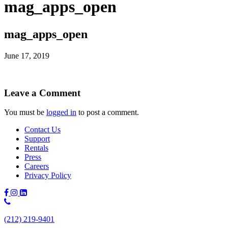
mag_apps_open
mag_apps_open
June 17, 2019
Leave a Comment
You must be
logged in
to post a comment.
Contact Us
Support
Rentals
Press
Careers
Privacy Policy
Phone
Number:
(212) 219-9401
(212)