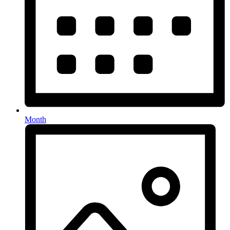
Month