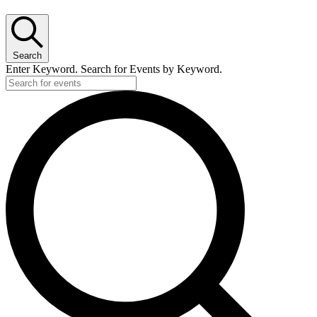
Search
Enter Keyword. Search for Events by Keyword.