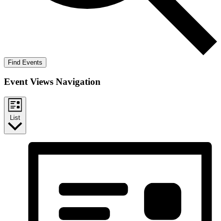
Find Events
Event Views Navigation
List