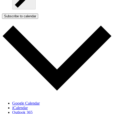
Subscribe to calendar
Google Calendar
iCalendar
Outlook 365