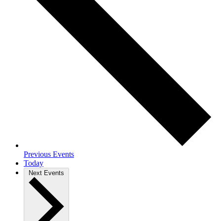
Previous
Events
Today
Next
Events