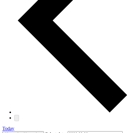
Today