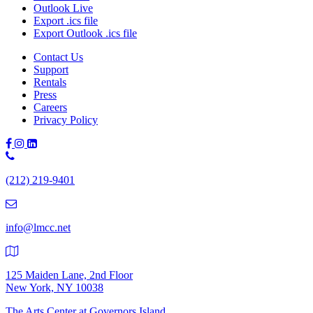
Outlook Live
Export .ics file
Export Outlook .ics file
Contact Us
Support
Rentals
Press
Careers
Privacy Policy
Phone
Number:
(212) 219-9401
(212)
219-
9401
info@lmcc.net
125 Maiden Lane, 2nd Floor
New York, NY 10038
The Arts Center at Governors Island