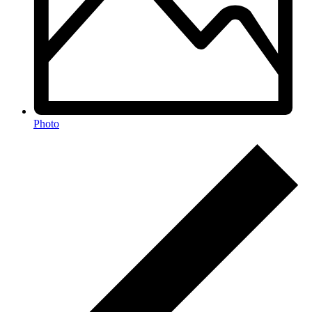
Photo