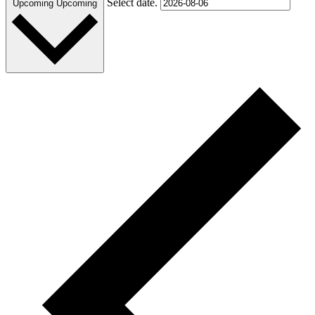
Select date.
Upcoming
Upcoming