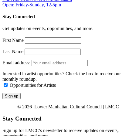
Open: Friday-Sunday, 12-5pm
Stay Connected
Get updates on events, opportunities, and more.
First Name
Last Name
Email address:
Interested in artist opportunities? Check the box to receive our
monthly roundup.
Opportunities for Artists
© 2026 Lower Manhattan Cultural Council | LMCC
Stay Connected
Sign up for LMCC's newsletter to receive updates on events,
opportunities, and more.