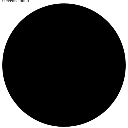
0 events found.