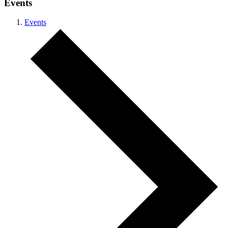
Events
Events