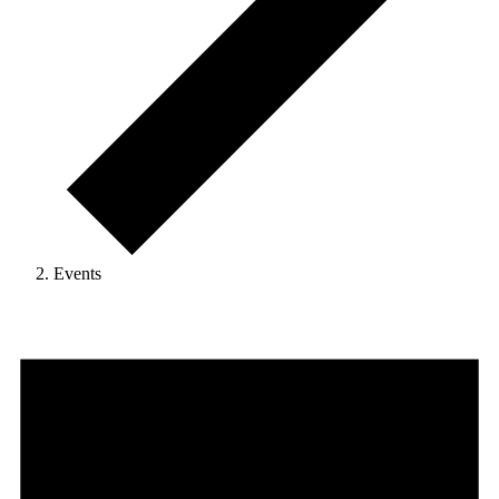
Events
Events