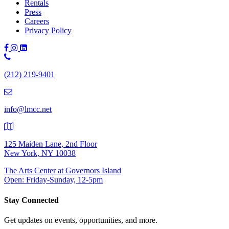
Rentals
Press
Careers
Privacy Policy
Phone
Number:
(212) 219-9401
(212)
219-
9401
info@lmcc.net
125 Maiden Lane, 2nd Floor
New York, NY 10038
The Arts Center at Governors Island
Open: Friday-Sunday, 12-5pm
Stay Connected
Get updates on events, opportunities, and more.