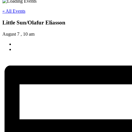
« All Events
Little Sun/Olafur Eliasson
August 7 , 10 am