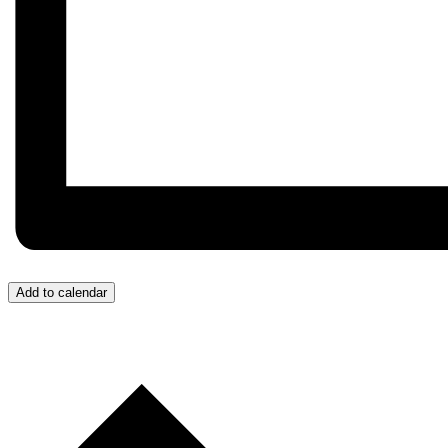
Add to calendar