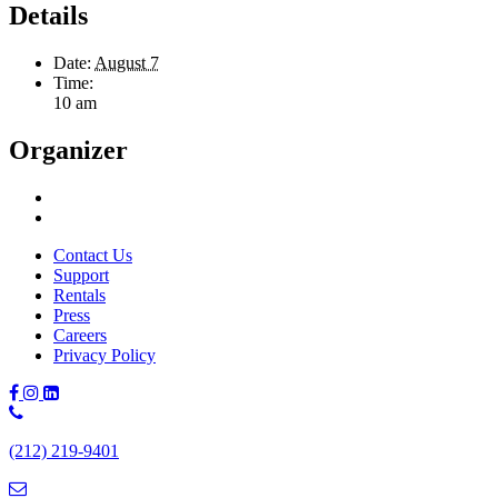
Details
Date:
August 7
Time:
10 am
Organizer
Contact Us
Support
Rentals
Press
Careers
Privacy Policy
Phone
Number:
(212) 219-9401
(212)
219-
9401