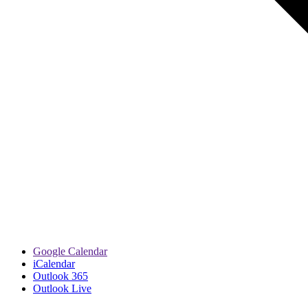
Google Calendar
iCalendar
Outlook 365
Outlook Live