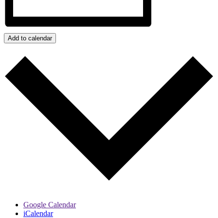
Add to calendar
Google Calendar
iCalendar