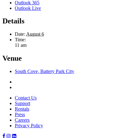
Outlook 365
Outlook Live
Details
Date:
August 6
Time:
11 am
Venue
South Cove, Battery Park City
Contact Us
Support
Rentals
Press
Careers
Privacy Policy