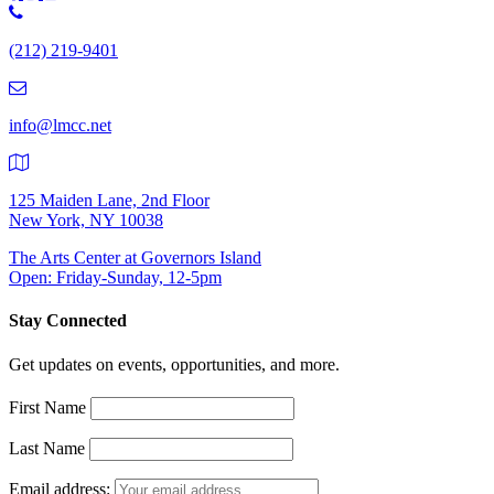
Phone
Number:
(212) 219-9401
(212)
219-
9401
info@lmcc.net
125 Maiden Lane, 2nd Floor
New York, NY 10038
The Arts Center at Governors Island
Open: Friday-Sunday, 12-5pm
Stay Connected
Get updates on events, opportunities, and more.
First Name
Last Name
Email address: