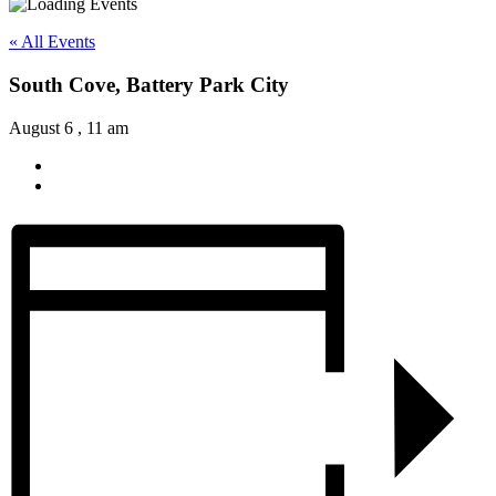
« All Events
South Cove, Battery Park City
August 6 , 11 am